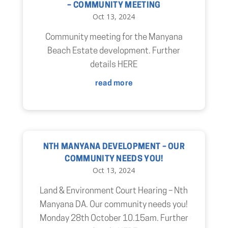
– COMMUNITY MEETING
Oct 13, 2024
Community meeting for the Manyana
Beach Estate development. Further
details HERE
read more
NTH MANYANA DEVELOPMENT – OUR
COMMUNITY NEEDS YOU!
Oct 13, 2024
Land & Environment Court Hearing – Nth
Manyana DA. Our community needs you!
Monday 28th October 10.15am. Further