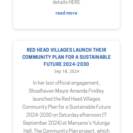
details HERE
read more
RED HEAD VILLAGES LAUNCH THEIR
COMMUNITY PLAN FOR A SUSTAINABLE
FUTURE 2024-2030
Sep 18, 2024
In her last official engagement,
Shoalhaven Mayor Amanda Findley
launched the Red Head Villages
Community Plan for a Sustainable Future
2024-2030 on Saturday afternoon (7
September 2024) at Manyana’s Yulunga
Hall. The Community Plan project, which