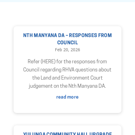
NTH MANYANA DA – RESPONSES FROM
COUNCIL
Feb 20, 2026
Refer (HERE) for the responses from
Council regarding RHVA questions about
the Land and Environment Court
judgement on the Nth Manyana DA.
read more