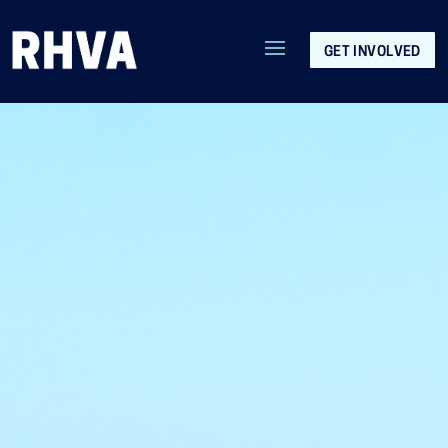
GET INVOLVED