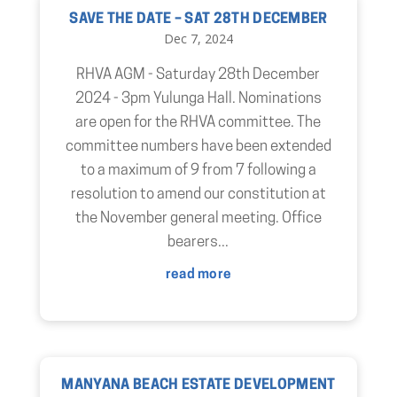
SAVE THE DATE – SAT 28TH DECEMBER
Dec 7, 2024
RHVA AGM - Saturday 28th December
2024 - 3pm Yulunga Hall. Nominations
are open for the RHVA committee. The
committee numbers have been extended
to a maximum of 9 from 7 following a
resolution to amend our constitution at
the November general meeting. Office
bearers...
read more
MANYANA BEACH ESTATE DEVELOPMENT