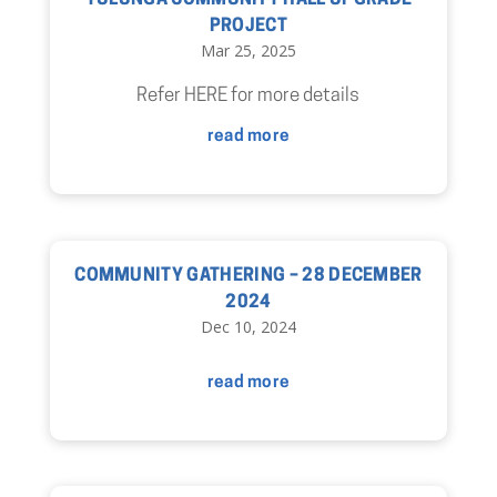
YULUNGA COMMUNITY HALL UPGRADE
PROJECT
Mar 25, 2025
Refer HERE for more details
read more
COMMUNITY GATHERING – 28 DECEMBER
2024
Dec 10, 2024
read more