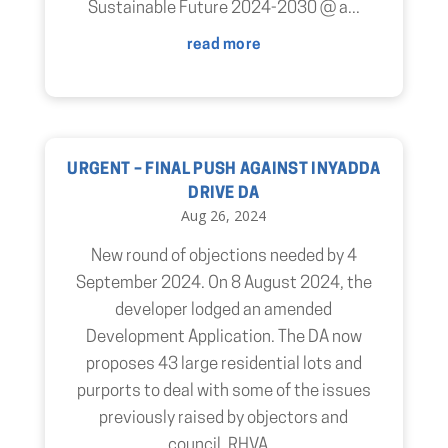
Sustainable Future 2024-2030 @ a...
read more
URGENT – FINAL PUSH AGAINST INYADDA
DRIVE DA
Aug 26, 2024
New round of objections needed by 4
September 2024. On 8 August 2024, the
developer lodged an amended
Development Application. The DA now
proposes 43 large residential lots and
purports to deal with some of the issues
previously raised by objectors and
council. RHVA...