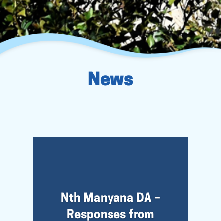
News
Nth Manyana DA –
Responses from