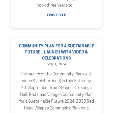
took three years to...
read more
COMMUNITY PLAN FOR A SUSTAINABLE
FUTURE – LAUNCH WITH VIDEO &
CELEBRATIONS
Sep 3, 2024
The launch of the Community Plan (with
video & celebrations) is this Saturday
7th September from 3-5pm at Yulunga
Hall. Red Head Villages Community Plan
for a Sustainable Future 2024-2030 Red
Head Villages Community Plan for a