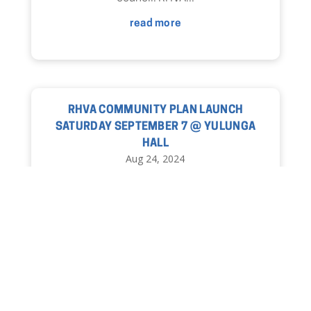
read more
RHVA COMMUNITY PLAN LAUNCH
SATURDAY SEPTEMBER 7 @ YULUNGA
HALL
Aug 24, 2024
read more
« Older Entries