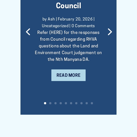
Council
by
Ash
|
February 20, 2026
|
Uncategorized
| 0 Comments
Refer (HERE) for the responses
from Council regarding RHVA
questions about the Land and
Environment Court judgement on
the Nth Manyana DA.
READ MORE