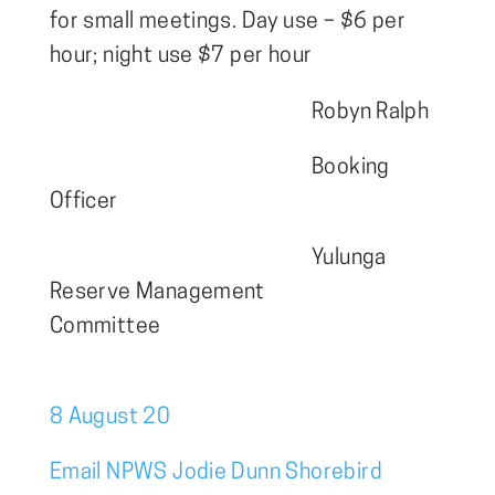
for small meetings. Day use – $6 per
hour; night use $7 per hour
Robyn Ralph
Booking
Officer
Yulunga
Reserve Management
Commi
8 August 20
Email NPWS Jodie Dunn Shorebird