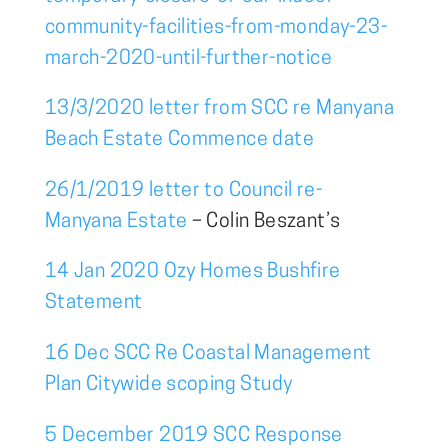
community-facilities-from-monday-23-
march-2020-until-further-notice
13/3/2020 letter from SCC re Manyana
Beach Estate Commence date
26/1/2019 letter to Council re-
Manyana Estate
– Colin Beszant’s
14 Jan 2020 Ozy Homes Bushfire
Statement
16 Dec SCC Re Coastal Management
Plan Citywide scoping Study
5 December 2019 SCC Response