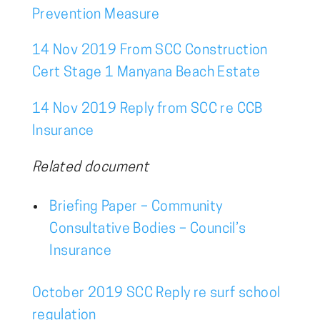
Prevention Measure
14 Nov 2019 From SCC Construction
Cert Stage 1 Manyana Beach Estate
14 Nov 2019 Reply from SCC re CCB
Insurance
Related document
Briefing Paper – Community
Consultative Bodies – Council’s
Insurance
October 2019 SCC Reply re surf school
regulation