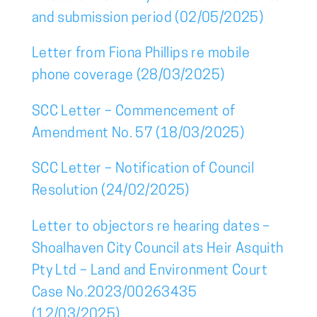
and submission period (02/05/2025)
Letter from Fiona Phillips re mobile
phone coverage (28/03/2025)
SCC Letter – Commencement of
Amendment No. 57 (18/03/2025)
SCC Letter – Notification of Council
Resolution (24/02/2025)
Letter to objectors re hearing dates –
Shoalhaven City Council ats Heir Asquith
Pty Ltd – Land and Environment Court
Case No.2023/00263435
(12/03/2025)