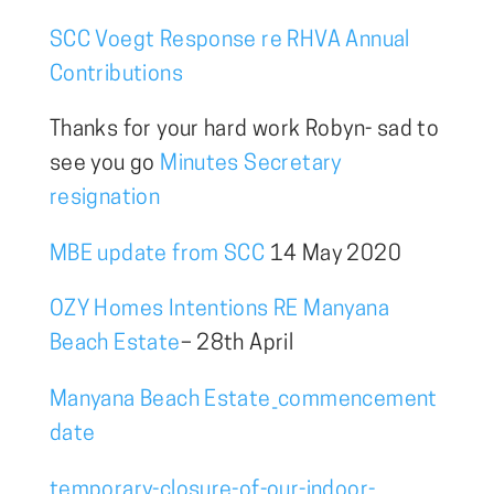
SCC Voegt Response re RHVA Annual
Contributions
Thanks for your hard work Robyn- sad to
see you go
Minutes Secretary
resignation
MBE update from SCC
14 May 2020
OZY Homes Intentions RE Manyana
Beach Estate
– 28th April
Manyana Beach Estate_commencement
date
temporary-closure-of-our-indoor-