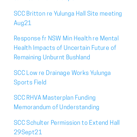
SCC Britton re Yulunga Hall Site meeting
Aug21
Response fr NSW Min Health re Mental
Health Impacts of Uncertain Future of
Remaining Unburnt Bushland
SCC Low re Drainage Works Yulunga
Sports Field
SCC RHVA Masterplan Funding
Memorandum of Understanding
SCC Schulter Permission to Extend Hall
29Sept21