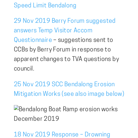
Speed Limit Bendalong
29 Nov 2019 Berry Forum suggested
answers Temp Visitor Accom
Questionnaire
– suggestions sent to
CCBs by Berry Forum in response to
apparent changes to TVA questions by
council.
25 Nov 2019 SCC Bendalong Erosion
Mitigation Works (see also image below)
18 Nov 2019 Response – Drowning