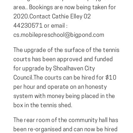
area.. Bookings are now being taken for
2020.Contact Cathie Elley 02
44230571 or email :
cs.mobilepreschool@bigpond.com
The upgrade of the surface of the tennis
courts has been approved and funded
for upgrade by Shoalhaven City
Council.The courts can be hired for $10
per hour and operate on an honesty
system with money being placed in the
box in the tennis shed.
The rear room of the community hall has
been re-organised and can now be hired