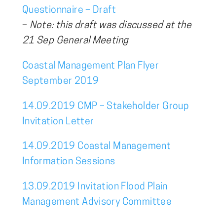
Questionnaire – Draft
–
Note: this draft was discussed at the
21 Sep General Meeting
Coastal Management Plan Flyer
September 2019
14.09.2019 CMP – Stakeholder Group
Invitation Letter
14.09.2019 Coastal Management
Information Sessions
13.09.2019 Invitation Flood Plain
Management Advisory Committee