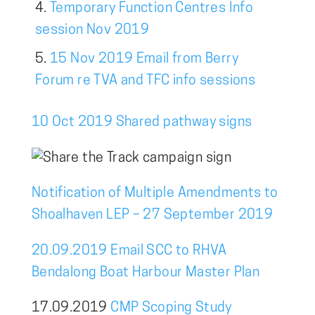
Temporary Function Centres Info
session Nov 2019
15 Nov 2019 Email from Berry
Forum re TVA and TFC info sessions
10 Oct 2019 Shared pathway signs
Notification of Multiple Amendments to
Shoalhaven LEP – 27 September 2019
20.09.2019 Email SCC to RHVA
Bendalong Boat Harbour Master Plan
17.09.2019
CMP Scoping Study