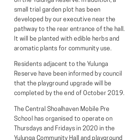
on the Yulunga Reserve. In addition, a
small trial garden plot has been
developed by our executive near the
pathway to the rear entrance of the hall.
It will be planted with edible herbs and
aromatic plants for community use.
Residents adjacent to the Yulunga
Reserve have been informed by council
that the playground upgrade will be
completed by the end of October 2019.
The Central Shoalhaven Mobile Pre
School has organised to operate on
Thursdays and Fridays in 2020 in the
Yulunga Community Hall and playground