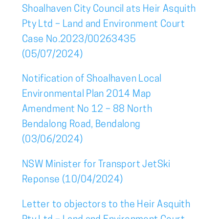
Shoalhaven City Council ats Heir Asquith
Pty Ltd – Land and Environment Court
Case No.2023/00263435
(05/07/2024)
Notification of Shoalhaven Local
Environmental Plan 2014 Map
Amendment No 12 – 88 North
Bendalong Road, Bendalong
(03/06/2024)
NSW Minister for Transport JetSki
Reponse (10/04/2024)
Letter to objectors to the Heir Asquith