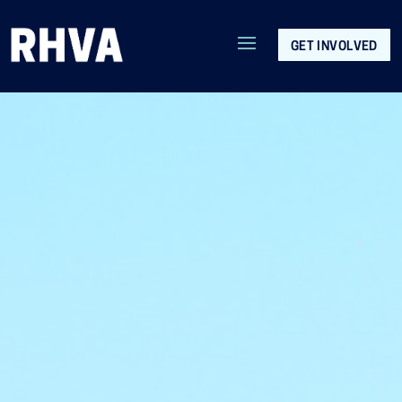
GET INVOLVED