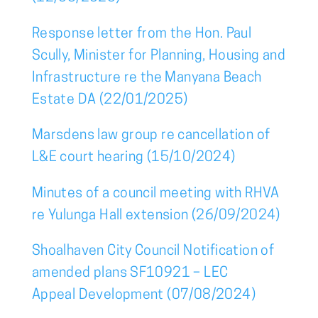
Response letter from the Hon. Paul
Scully, Minister for Planning, Housing and
Infrastructure re the Manyana Beach
Estate DA (22/01/2025)
Marsdens law group re cancellation of
L&E court hearing (15/10/2024)
Minutes of a council meeting with RHVA
re Yulunga Hall extension (26/09/2024)
Shoalhaven City Council Notification of
amended plans SF10921 – LEC
Appeal Development (07/08/2024)