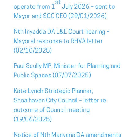
st
operate from 1
July 2026 – sent to
Mayor and SCC CEO (29/01/2026)
Nth Inyadda DA L&E Court hearing –
Mayoral response to RHVA letter
(02/10/2025)
Paul Scully MP, Minister for Planning and
Public Spaces (07/07/2025)
Kate Lynch Strategic Planner,
Shoalhaven City Council – letter re
outcome of Council meeting
(19/06/2025)
Notice of Nth Manyana DA amendments