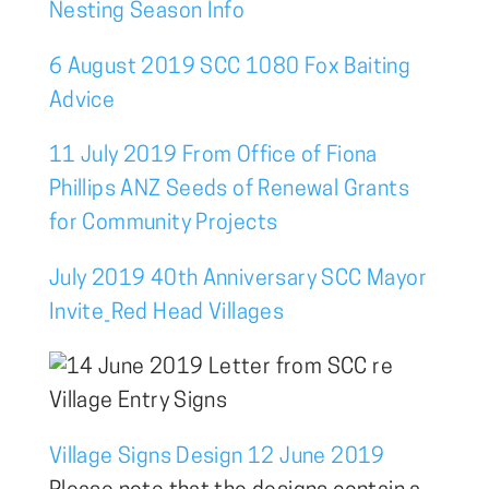
Nesting Season Info
6 August 2019 SCC 1080 Fox Baiting
Advice
11 July 2019 From Office of Fiona
Phillips ANZ Seeds of Renewal Grants
for Community Projects
July 2019 40th Anniversary SCC Mayor
Invite_Red Head Villages
Village Signs Design 12 June 2019