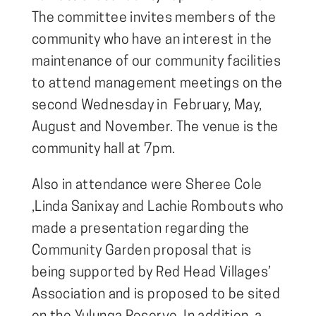
The committee invites members of the
community who have an interest in the
maintenance of our community facilities
to attend management meetings on the
second Wednesday in February, May,
August and November. The venue is the
community hall at 7pm.
Also in attendance were Sheree Cole
,Linda Sanixay and Lachie Rombouts who
made a presentation regarding the
Community Garden proposal that is
being supported by Red Head Villages’
Association and is proposed to be sited