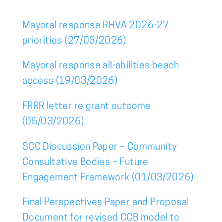
Mayoral response RHVA 2026-27
priorities (27/03/2026)
Mayoral response all-abilities beach
access (19/03/2026)
FRRR letter re grant outcome
(05/03/2026)
SCC Discussion Paper – Community
Consultative Bodies – Future
Engagement Framework (01/03/2026)
Final Perspectives Paper and Proposal
Document for revised CCB model to