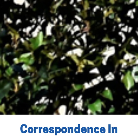
Correspondence In