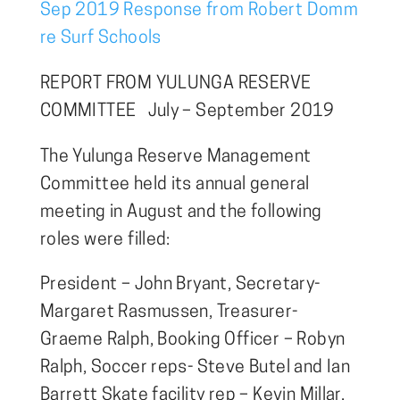
Sep 2019 Response from Robert Domm
re Surf Schools
REPORT FROM YULUNGA RESERVE
COMMITTEE July – September 2019
The Yulunga Reserve Management
Committee held its annual general
meeting in August and the following
roles were filled:
President – John Bryant, Secretary-
Margaret Rasmussen, Treasurer-
Graeme Ralph, Booking Officer – Robyn
Ralph, Soccer reps- Steve Butel and Ian
Barrett Skate facility rep – Kevin Millar.