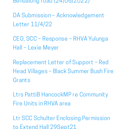
Bendalong road (24/06/2022)
DA Submission – Acknowledgement
Letter 11/4/22
CEO, SCC – Response – RHVA Yulunga
Hall – Lexie Meyer
Replacement Letter of Support – Red
Head Villages – Black Summer Bush Fire
Grants
Ltrs PattiB HancockMP re Community
Fire Units in RHVA area
Ltr SCC Schulter Enclosing Permission
to Extend Hall 29Sept21