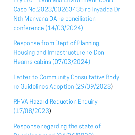
Pty Ltd – Land and Environment Court
Case No.2023/00263435 re Inyadda Dr
Nth Manyana DA re conciliation
conference (14/03/2024)
Response from Dept of Planning,
Housing and Infrastructure re Don
Hearns cabins (07/03/2024)
Letter to Community Consultative Body
re Guidelines Adoption (29/09/2023
)
RHVA Hazard Reduction Enquiry
(17/08/2023
)
Response regarding the state of