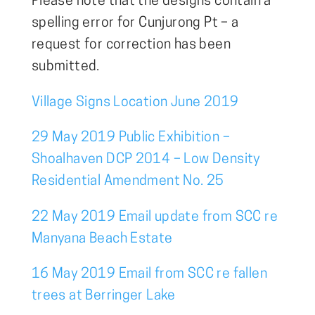
Please note that the designs contain a
spelling error for Cunjurong Pt – a
request for correction has been
submitted.
Village Signs Location June 2019
29 May 2019 Public Exhibition –
Shoalhaven DCP 2014 – Low Density
Residential Amendment No. 25
22 May 2019 Email update from SCC re
Manyana Beach Estate
16 May 2019 Email from SCC re fallen
trees at Berringer Lake