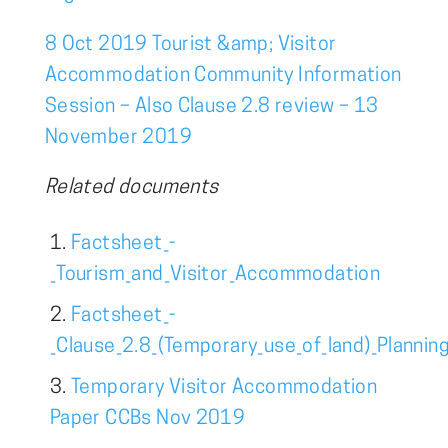
8 Oct 2019 Tourist &amp; Visitor
Accommodation Community Information
Session – Also Clause 2.8 review – 13
November 2019
Related documents
Factsheet_-
_Tourism_and_Visitor_Accommodation
Factsheet_-
_Clause_2.8_(Temporary_use_of_land)_Plannin
Temporary Visitor Accommodation
Paper CCBs Nov 2019