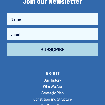
Join our Newsletter
SUBSCRIBE
ABOUT
Our History
Who We Are
Strategic Plan
Constition and Structure