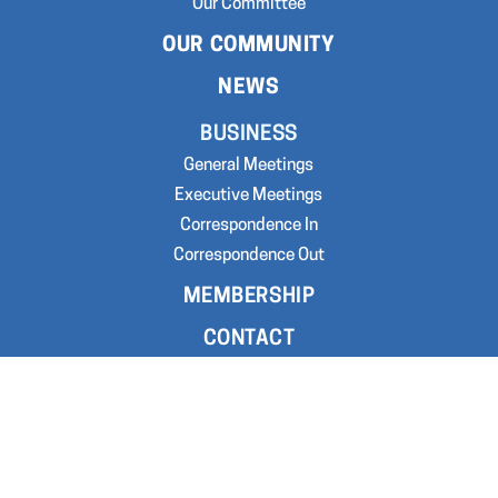
Our Committee
OUR COMMUNITY
NEWS
BUSINESS
General Meetings
Executive Meetings
Correspondence In
Correspondence Out
MEMBERSHIP
CONTACT
GET INVOLVED