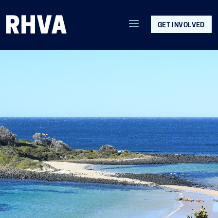
GET INVOLVED