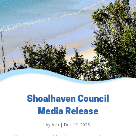
Shoalhaven Council
Media Release
by
Ash
|
Dec 19, 2023