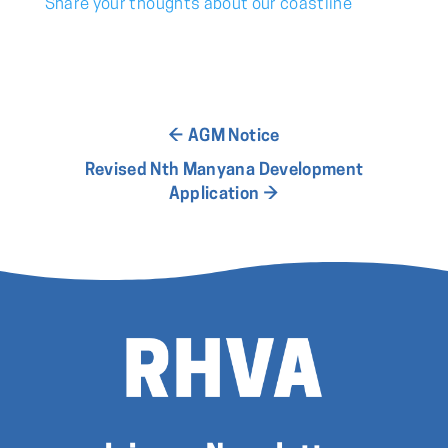
Share your thoughts about our coastline
←
AGM Notice
Revised Nth Manyana Development
Application
→